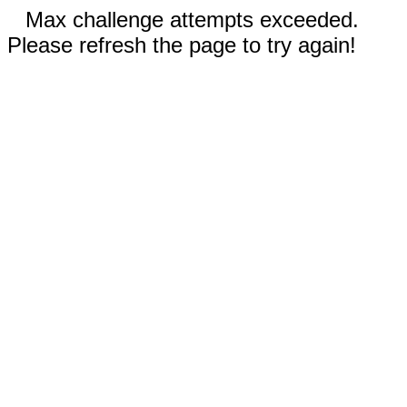
Max challenge attempts exceeded.
Please refresh the page to try again!