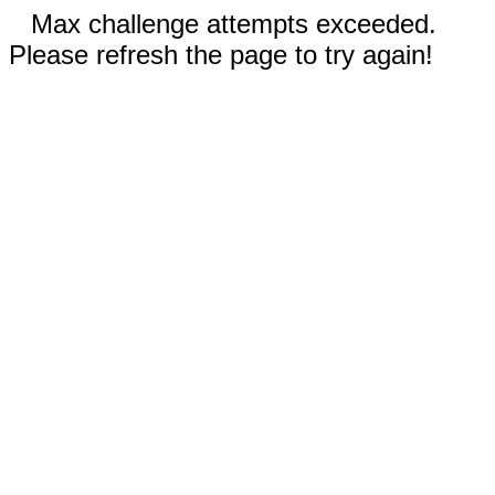
Max challenge attempts exceeded.
Please refresh the page to try again!